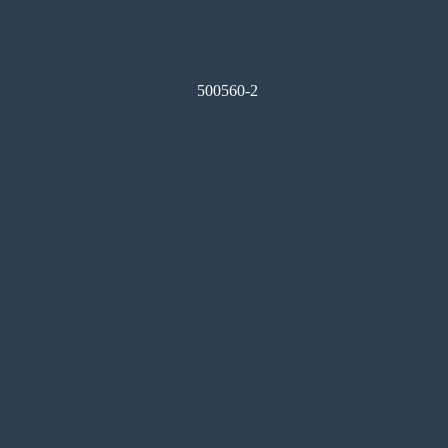
500560-2