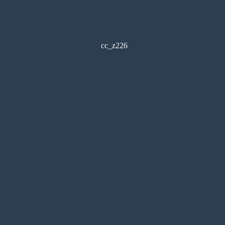
cc_z226